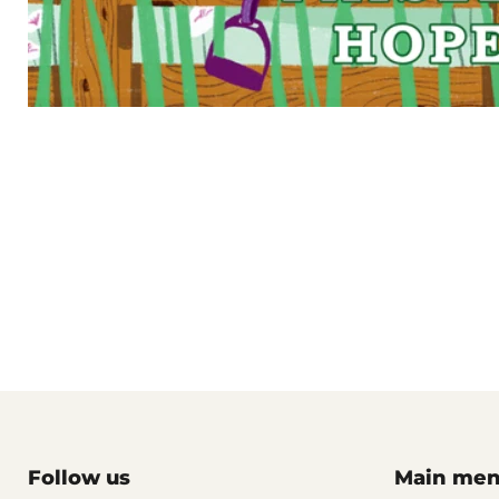
Follow us
Main me