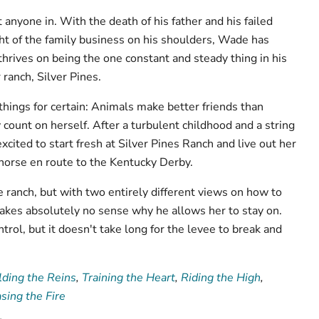
anyone in. With the death of his father and his failed
ht of the family business on his shoulders, Wade has
thrives on being the one constant and steady thing in his
r ranch, Silver Pines.
hings for certain: Animals make better friends than
count on herself. After a turbulent childhood and a string
 excited to start fresh at Silver Pines Ranch and live out her
ehorse en route to the Kentucky Derby.
ranch, but with two entirely different views on how to
 makes absolutely no sense why he allows her to stay on.
trol, but it doesn't take long for the levee to break and
ding the Reins
,
Training the Heart
,
Riding the High
,
sing the Fire