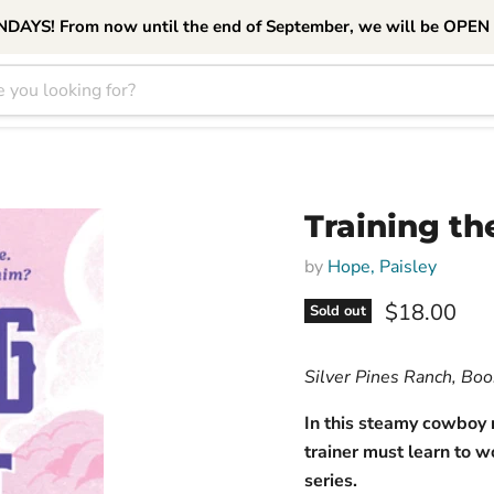
S! From now until the end of September, we will be OPEN
Training th
by
Hope, Paisley
Current pri
$18.00
Sold out
Silver Pines Ranch, Bo
In this steamy cowboy
trainer must learn to w
series.