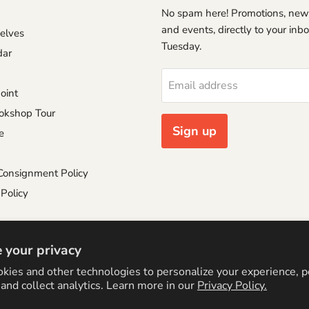
No spam here! Promotions, new
and events, directly to your inb
helves
Tuesday.
dar
Email address
oint
okshop Tour
Sign up
e
Consignment Policy
Policy
 your privacy
kies and other technologies to personalize your experience, 
cy Policy
Logo by PookyCreations
and collect analytics. Learn more in our
Privacy Policy.