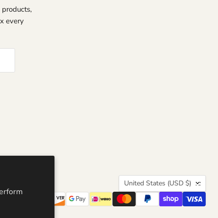
 products,
ox every
Country
United States
(USD $)
perform