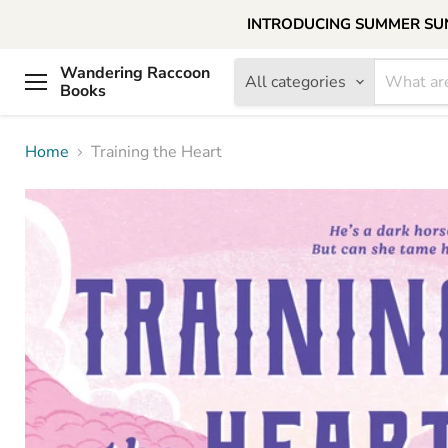
INTRODUCING SUMMER SUNDAY
Wandering Raccoon
All categories
Books
Menu
Home
Training the Heart