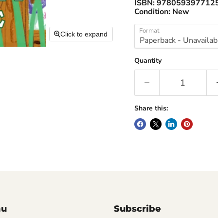
ISBN:
978059397712
Condition:
New
Format
Click to expand
Quantity
Share this:
nu
Subscribe