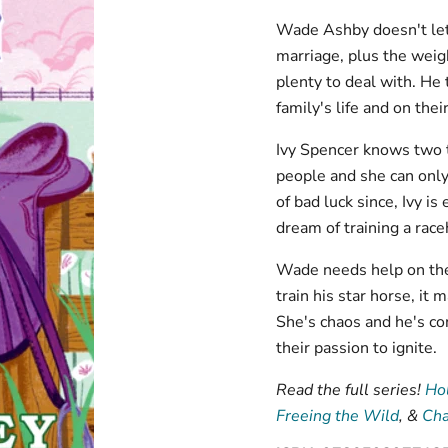
Wade Ashby doesn't let 
marriage, plus the weig
plenty to deal with. He 
family's life and on thei
Ivy Spencer knows two t
people and she can only 
of bad luck since, Ivy is
dream of training a rac
Wade needs help on the 
train his star horse, it
She's chaos and he's con
their passion to ignite.
Read the full series!
Hol
Freeing the Wild
, &
Cha