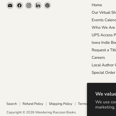
Email
Find
Find
Find
Find
Home
Wandering
us
us
us
us
Our Virtual S
Raccoon
on
on
on
on
Events Calen
Books
Facebook
Instagram
LinkedIn
Pinterest
Who We Are
UPS Access P
Iowa Indie Bo
Request a Titl
Careers
Local Author 
Special Order 
We value
We use coo
Search
Refund Policy
Shipping Policy
Terms of Service
Priva
marketing, 
Copyright © 2026 Wandering Raccoon Books.