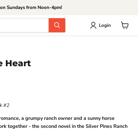
 on Sundays from Noon-4pm!
Login
View
cart
e Heart
ce
ok #2
 romance, a grumpy ranch owner and a sunny horse
ork together - the second novel in the Silver Pines Ranch