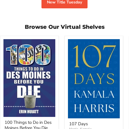
New Title Tuesday
Browse Our Virtual Shelves
100
107
100 Things to Do in Des
Things
107 Days
Days
Moines Before You Die
to