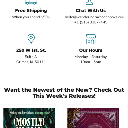
Free Shipping
Chat With Us
When you spend $50+
hello@wanderingraccoonbooks.com
+1 (515) 318-7445
250 W 1st. St.
Our Hours
Suite A
Monday - Saturday
Grimes, IA 50111
10am - 6pm
Want the Newest of the New? Check Out
This Week's Releases!