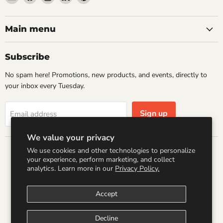
Wandering
us
us
us
us
Raccoon
on
on
on
on
Books
Facebook
Instagram
LinkedIn
Pinterest
Main menu
Subscribe
No spam here! Promotions, new products, and events, directly to
your inbox every Tuesday.
Sign up
Email address
We value your privacy
We use cookies and other technologies to personalize
Country
your experience, perform marketing, and collect
United States
(USD $)
analytics. Learn more in our
Privacy Policy.
Accept
Search
Refund Policy
Shipping Policy
Terms of Service
Privacy Policy
Logo by PookyCreations
Decline