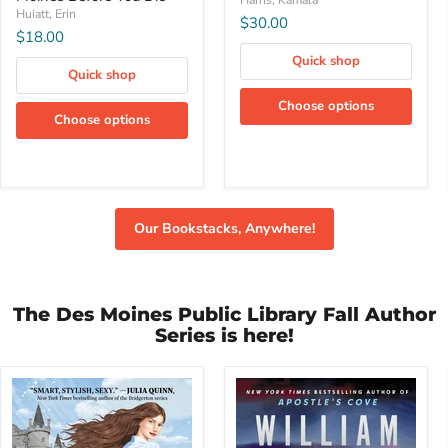
Harris, Kamala
Do
Huiatt, Erin
$30.00
in
$18.00
Des
Moines
Quick shop
Quick shop
Before
You
Choose options
Die
Choose options
Our Bookstacks, Anywhere!
The Des Moines Public Library Fall Author
Series is here!