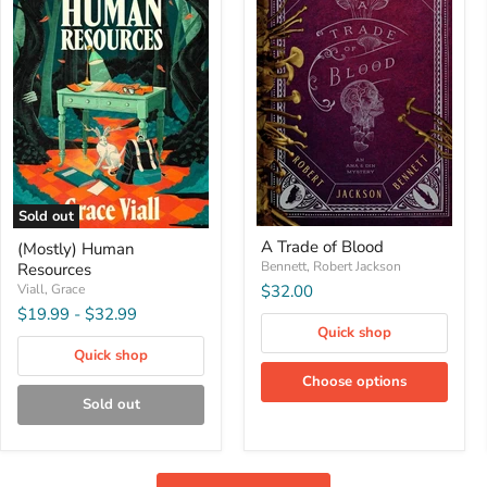
Sold out
A
(Mostly)
A Trade of Blood
(Mostly) Human
Trade
Human
of
Bennett, Robert Jackson
Resources
Resources
Blood
Viall, Grace
$32.00
$19.99
-
$32.99
Quick shop
Quick shop
Choose options
Sold out