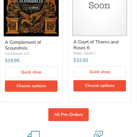
A
A
A Court of Thorns and
A Complement of
Court
Complement
Roses 6
Scoundrels
of
of
Thorns
Scoundrels
Maas, Sarah J.
Lockwood, S.V.
and
$32.00
$19.95
Roses
6
Quick shop
Quick shop
Choose options
Choose options
All Pre-Orders