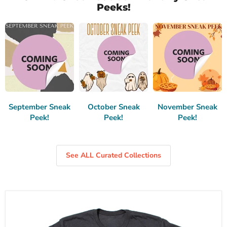
Peeks!
September Sneak
October Sneak
November Sneak
Peek!
Peek!
Peek!
See ALL Curated Collections