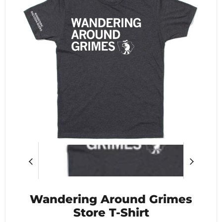
Wandering Around Grimes
Store T-Shirt