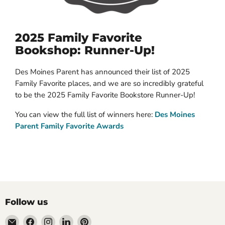
2025 Family Favorite
Bookshop: Runner-Up!
Des Moines Parent has announced their list of 2025
Family Favorite places, and we are so incredibly grateful
to be the 2025 Family Favorite Bookstore Runner-Up!
You can view the full list of winners here:
Des Moines
Parent Family Favorite Awards
Follow us
Email
Find
Find
Find
Find