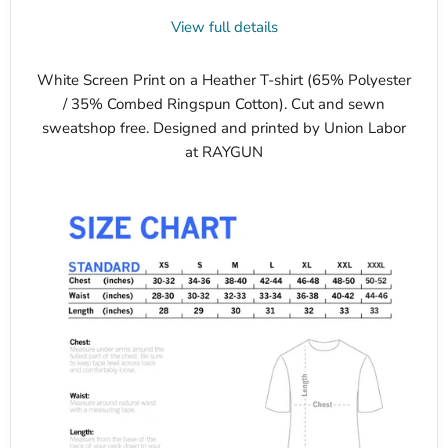
View full details
White Screen Print on a Heather T-shirt (65% Polyester
/ 35% Combed Ringspun Cotton). Cut and sewn
sweatshop free. Designed and printed by Union Labor
at RAYGUN