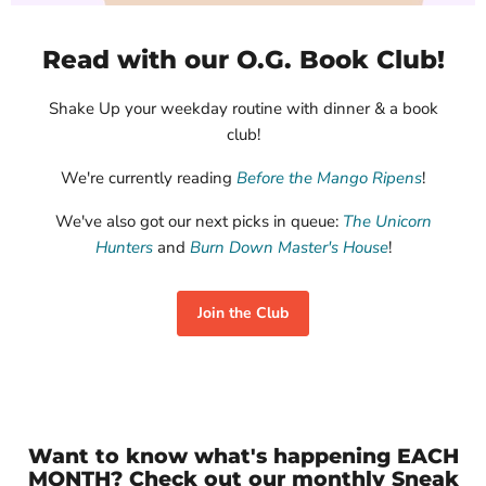
Kurian, Afabwaje
Arden, Katherine
Cane, Clay
$17.95
$30.00
$28.00
Read with our O.G. Book Club!
View product
View product
View product
Shake Up your weekday routine with dinner & a book
club!
We're currently reading
Before the Mango Ripens
!
We've also got our next picks in queue:
The Unicorn
Hunters
and
Burn Down Master's House
!
Join the Club
Want to know what's happening EACH
MONTH? Check out our monthly Sneak