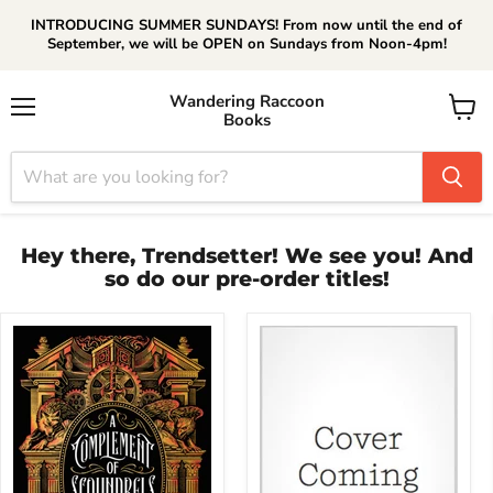
INTRODUCING SUMMER SUNDAYS! From now until the end of
September, we will be OPEN on Sundays from Noon-4pm!
Wandering Raccoon
Books
Menu
View
cart
Hey there, Trendsetter! We see you! And
so do our pre-order titles!