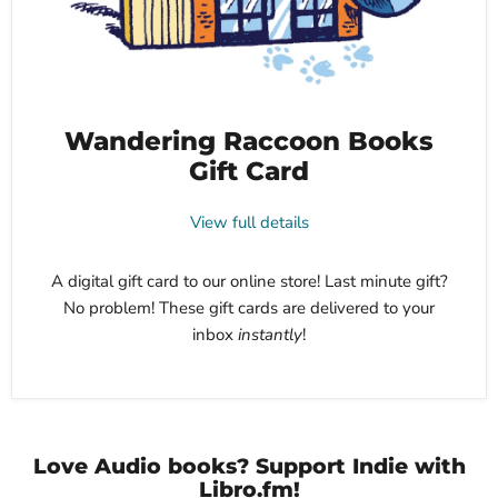
Wandering Raccoon Books
Gift Card
View full details
A digital gift card to our online store! Last minute gift?
No problem! These gift cards are delivered to your
inbox
instantly
!
Love Audio books? Support Indie with
Libro.fm!