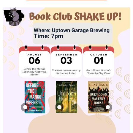
Before the Mango
The Unicorn
Burn Down
Ripens
Hunters
Master's House