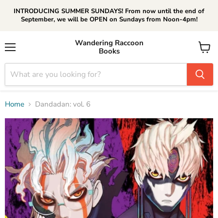
INTRODUCING SUMMER SUNDAYS! From now until the end of
September, we will be OPEN on Sundays from Noon-4pm!
Wandering Raccoon
Books
Menu
View
cart
Home
Dandadan: vol. 6