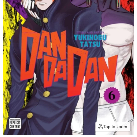
Tap to zoom