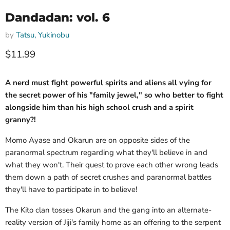
Dandadan: vol. 6
by
Tatsu, Yukinobu
Current price
$11.99
A nerd must fight powerful spirits and aliens all vying for
the secret power of his "family jewel," so who better to fight
alongside him than his high school crush and a spirit
granny?!
Momo Ayase and Okarun are on opposite sides of the
paranormal spectrum regarding what they'll believe in and
what they won't. Their quest to prove each other wrong leads
them down a path of secret crushes and paranormal battles
they'll have to participate in to believe!
The Kito clan tosses Okarun and the gang into an alternate-
reality version of Jiji's family home as an offering to the serpent