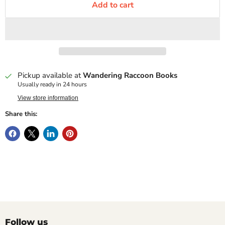
Add to cart
Pickup available at
Wandering Raccoon Books
Usually ready in 24 hours
View store information
Share this:
Follow us