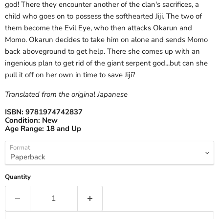
god! There they encounter another of the clan's sacrifices, a
child who goes on to possess the softhearted Jiji. The two of
them become the Evil Eye, who then attacks Okarun and
Momo. Okarun decides to take him on alone and sends Momo
back aboveground to get help. There she comes up with an
ingenious plan to get rid of the giant serpent god...but can she
pull it off on her own in time to save Jiji?
Translated from the original Japanese
ISBN:
9781974742837
Condition:
New
Age Range:
18 and Up
Format
Quantity