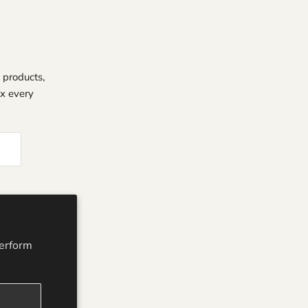
 products,
ox every
perform