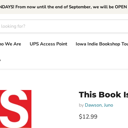
S! From now until the end of September, we will be OPEN
o We Are
UPS Access Point
Iowa Indie Bookshop To
y
This Book I
by
Dawson, Juno
Current price
$12.99