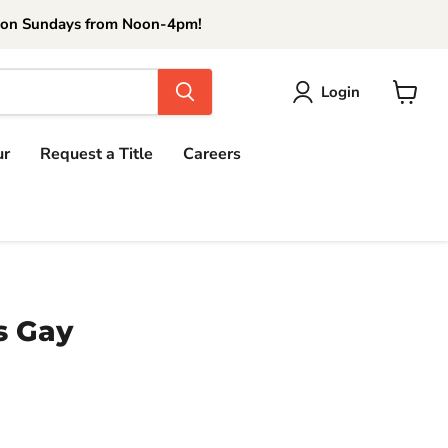
 on Sundays from Noon-4pm!
Login
View
cart
ur
Request a Title
Careers
s Gay