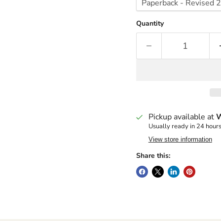
Quantity
Pickup available at
W
Usually ready in 24 hour
View store information
Share this: