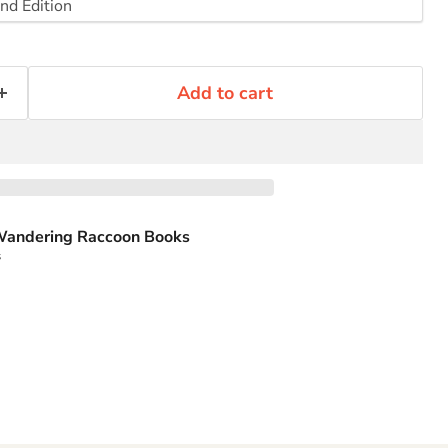
Add to cart
andering Raccoon Books
s