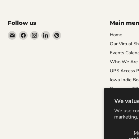
Follow us
Main me
Email
Find
Find
Find
Find
Home
Wandering
us
us
us
us
Our Virtual S
Raccoon
on
on
on
on
Events Calen
Books
Facebook
Instagram
LinkedIn
Pinterest
Who We Are
UPS Access P
Iowa Indie Bo
Request a Titl
Careers
We value
Local Author 
We use coo
Special Order 
marketing, 
M