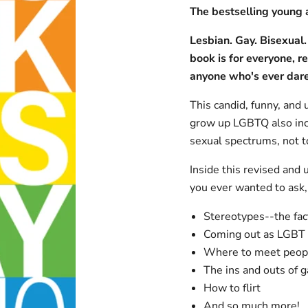
The bestselling young 
Lesbian. Gay. Bisexual.
book is for everyone, r
anyone who's ever dare
This candid, funny, and 
grow up LGBTQ also incl
sexual spectrums, not to
Inside this revised and 
you ever wanted to ask, 
Stereotypes--the fact
Coming out as LGBT
Where to meet peopl
The ins and outs of g
How to flirt
And so much more!