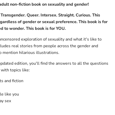
adult non-fiction book on sexuality and gender!
 Transgender. Queer. Intersex. Straight. Curious. This
egardless of gender or sexual preference. This book is for
d to wonder. This book is for YOU.
uncensored exploration of sexuality and what it's like to
udes real stories from people across the gender and
 mention hilarious illustrations.
updated edition, you'll find the answers to all the questions
with topics like:
s and fiction
e like you
ay sex