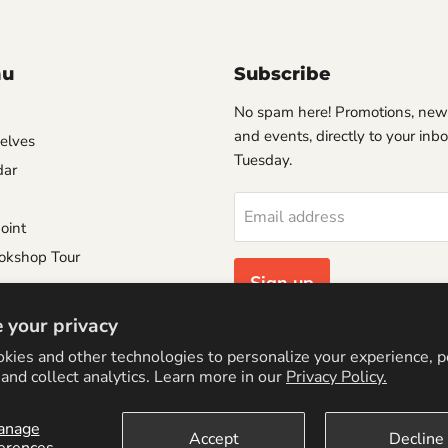
nu
Subscribe
No spam here! Promotions, new
and events, directly to your inb
helves
Tuesday.
dar
Email address
oint
okshop Tour
Sign up
e
 your privacy
Consignment Policy
kies and other technologies to personalize your experience, 
Policy
and collect analytics. Learn more in our
Privacy Policy.
anage
Accept
Decline