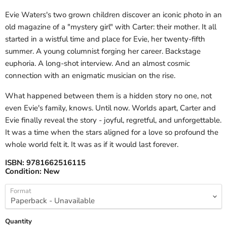
Evie Waters's two grown children discover an iconic photo in an
old magazine of a "mystery girl" with Carter: their mother. It all
started in a wistful time and place for Evie, her twenty-fifth
summer. A young columnist forging her career. Backstage
euphoria. A long-shot interview. And an almost cosmic
connection with an enigmatic musician on the rise.
What happened between them is a hidden story no one, not
even Evie's family, knows. Until now. Worlds apart, Carter and
Evie finally reveal the story - joyful, regretful, and unforgettable.
It was a time when the stars aligned for a love so profound the
whole world felt it. It was as if it would last forever.
ISBN:
9781662516115
Condition:
New
Format
Quantity