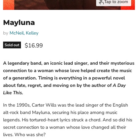
Tap to zoom
Mayluna
by
McNeil, Kelley
Current price
$16.99
Sold out
A legendary band, an iconic lead singer, and their mysterious
connection to a woman whose love helped create the music
of a generation. Timing is everything in a powerful novel
about fate, regret, and moving on by the author of
A Day
Like This
.
In the 1990s, Carter Wills was the lead singer of the English
alt-rock band Mayluna, securing his place among music
legends. His tortured-heart lyrics struck a chord. And so did his
secret connection to a woman whose love changed all their
lives. Who was she?