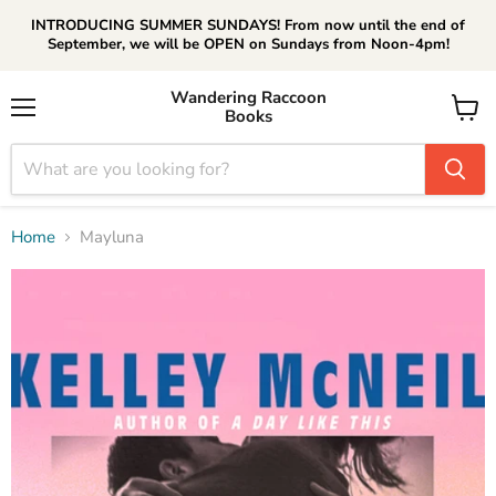
INTRODUCING SUMMER SUNDAYS! From now until the end of
September, we will be OPEN on Sundays from Noon-4pm!
Wandering Raccoon
Books
Menu
View
cart
Home
Mayluna