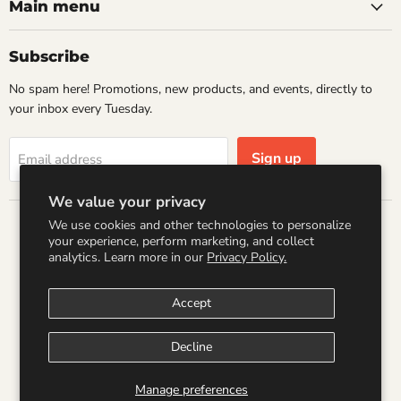
Books
Facebook
Instagram
LinkedIn
Pinterest
Main menu
Subscribe
No spam here! Promotions, new products, and events, directly to
your inbox every Tuesday.
Sign up
Email address
We value your privacy
We use cookies and other technologies to personalize
Country
your experience, perform marketing, and collect
United States
(USD $)
analytics. Learn more in our
Privacy Policy.
Accept
Search
Refund Policy
Shipping Policy
Terms of Service
Privacy Policy
Logo by PookyCreations
Decline
Copyright © 2026 Wandering Raccoon Books.
Manage preferences
Powered by Shopify