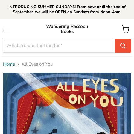
INTRODUCING SUMMER SUNDAYS! From now until the end of
September, we will be OPEN on Sundays from Noon-4pm!
Wandering Raccoon
Books
Menu
View
cart
Home
All Eyes on You