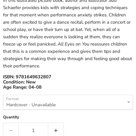
In this illustrated picture book, author and illustrator Susi
Schaefer provides kids with strategies and coping techniques
for that moment when performance anxiety strikes. Children
are often excited to give a dance recital, perform in a concert or
school play, or have their turn up at bat. Yet, when all of a
sudden they realize everyone is looking at them, they can
freeze up or feel panicked.
All Eyes on You
reassures children
that this is a common experience and gives them tips and
strategies for making their way through and feeling good about
their performance.
ISBN:
9781649632807
Condition:
New
Age Range:
04-08
Format
Quantity