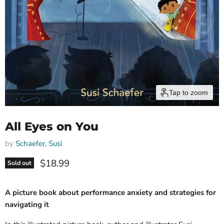
Tap to zoom
All Eyes on You
by
Schaefer, Susi
Current price
$18.99
Sold out
A picture book about performance anxiety and strategies for
navigating it