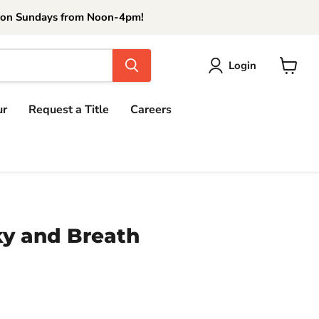
 on Sundays from Noon-4pm!
Login
View
cart
ur
Request a Title
Careers
ky and Breath