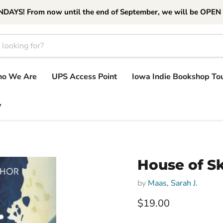
S! From now until the end of September, we will be OPEN
o We Are
UPS Access Point
Iowa Indie Bookshop To
y
House of S
by
Maas, Sarah J.
Current price
$19.00