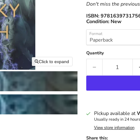
Don't miss the previous 
ISBN:
978163973175
Condition:
New
Format
Quantity
Click to expand
Pickup available at
W
Usually ready in 24 hour
View store information
Share this: