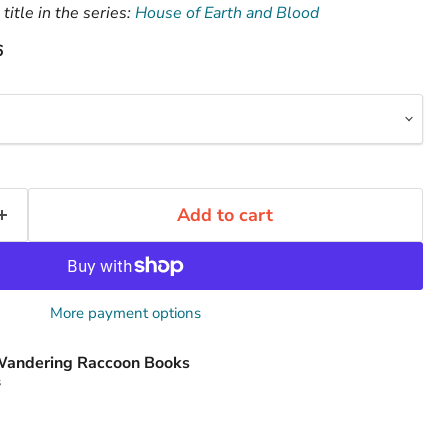
title in the series:
House of Earth and Blood
6
Add to cart
More payment options
andering Raccoon Books
s
Click to expand