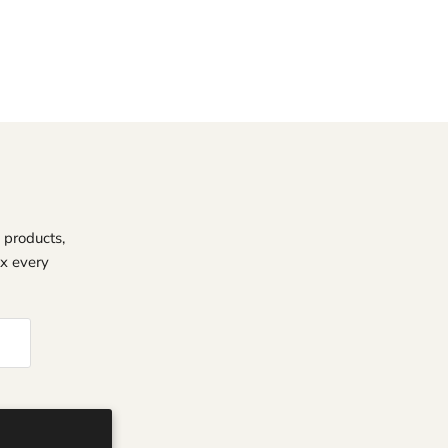
 products,
ox every