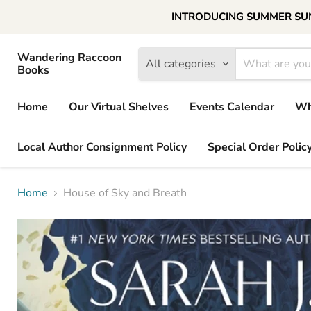
INTRODUCING SUMMER SUNDAY
Wandering Raccoon
All categories
Books
Home
Our Virtual Shelves
Events Calendar
Wh
Local Author Consignment Policy
Special Order Polic
Home
House of Sky and Breath