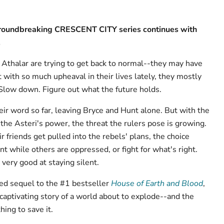
 groundbreaking CRESCENT CITY series continues with
.
Athalar are trying to get back to normal--they may have
 with so much upheaval in their lives lately, they mostly
 Slow down. Figure out what the future holds.
eir word so far, leaving Bryce and Hunt alone. But with the
the Asteri's power, the threat the rulers pose is growing.
r friends get pulled into the rebels' plans, the choice
nt while others are oppressed, or fight for what's right.
very good at staying silent.
ked sequel to the #1 bestseller
House of Earth and Blood
,
captivating story of a world about to explode--and the
ing to save it.