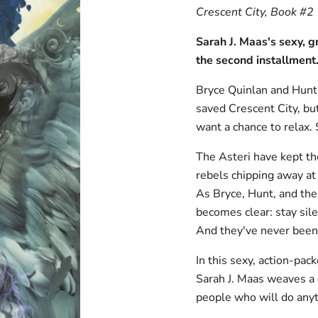
Crescent City, Book #2
Sarah J. Maas's sexy,
the
second installment
Bryce Quinlan and Hunt 
saved Crescent City, but
want a chance to relax.
The Asteri have kept th
rebels chipping away at 
As Bryce, Hunt, and thei
becomes clear: stay sile
And they've never been 
In this sexy, action-pac
Sarah J. Maas weaves a 
people who will do anyth