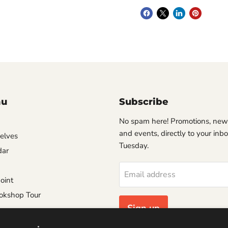
nu
Subscribe
No spam here! Promotions, new
and events, directly to your inb
helves
Tuesday.
dar
Email address
oint
okshop Tour
Sign up
e