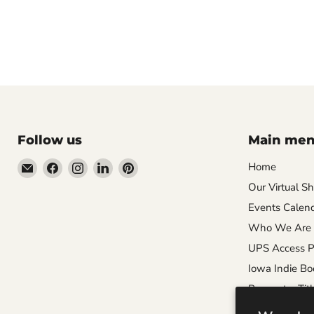
Follow us
Main me
Email
Find
Find
Find
Find
Home
Wandering
us
us
us
us
Our Virtual S
Raccoon
on
on
on
on
Events Calen
Books
Facebook
Instagram
LinkedIn
Pinterest
Who We Are
UPS Access P
Iowa Indie Bo
Request a Titl
Careers