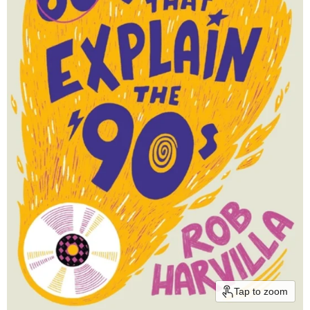
Tap to zoom