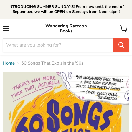
INTRODUCING SUMMER SUNDAYS! From now until the end of
September, we will be OPEN on Sundays from Noon-4pm!
Wandering Raccoon
Books
Menu
View
cart
Home
60 Songs That Explain the '90s