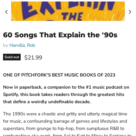
60 Songs That Explain the '90s
by
Harvilla, Rob
Current price
$21.99
Sold out
ONE OF PITCHFORK'S BEST MUSIC BOOKS OF 2023
Now in paperback, a companion to the #1 music podcast on
Spotify, this book takes readers through the greatest hits
that define a weirdly undefinable decade.
The 1990s were a chaotic and gritty and utterly magical time
for music, a confounding barrage of genres and lifestyles and
superstars, from grunge to hip-hop, from sumptuous R&B to
rambunctious ska-punk, from Axl to Kurt to Missy to Santana to