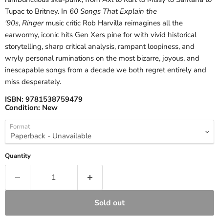
Tupac to Britney. In
60 Songs That Explain the
'90s
,
Ringer
music critic Rob Harvilla reimagines all the
earwormy, iconic hits Gen Xers pine for with vivid historical
storytelling, sharp critical analysis, rampant loopiness, and
wryly personal ruminations on the most bizarre, joyous, and
inescapable songs from a decade we both regret entirely and
miss desperately.
ISBN:
9781538759479
Condition:
New
Format
Quantity
Sold out