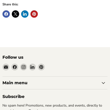
Share this:
Follow us
Email
Find
Find
Find
Find
Wandering
us
us
us
us
Raccoon
on
on
on
on
Books
Facebook
Instagram
LinkedIn
Pinterest
Main menu
Subscribe
No spam here! Promotions, new products, and events, directly to