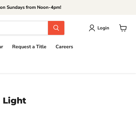
 on Sundays from Noon-4pm!
Login
View
cart
ur
Request a Title
Careers
 Light