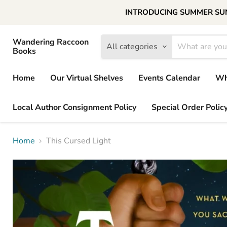
INTRODUCING SUMMER SUNDAY
Wandering Raccoon
All categories
Books
Home
Our Virtual Shelves
Events Calendar
Wh
Local Author Consignment Policy
Special Order Polic
Home
This Cursed Light