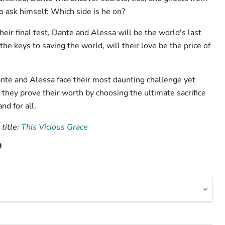
to ask himself: Which side is he on?
ir final test, Dante and Alessa will be the world's last
the keys to saving the world, will their love be the price of
ante and Alessa face their most daunting challenge yet
ey prove their worth by choosing the ultimate sacrifice
nd for all.
title:
This Vicious Grace
9