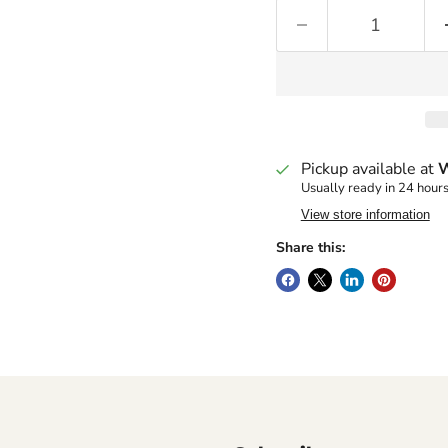
Pickup available at
W
Usually ready in 24 hour
View store information
Share this: