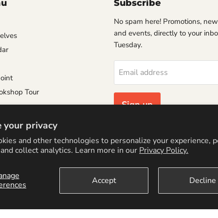
nu
Subscribe
No spam here! Promotions, new
and events, directly to your inb
helves
Tuesday.
dar
Email address
oint
okshop Tour
Sign up
e
 your privacy
Consignment Policy
kies and other technologies to personalize your experience, 
Policy
and collect analytics. Learn more in our
Privacy Policy.
anage
Accept
Decline
erences
cy Policy
Logo by PookyCreations