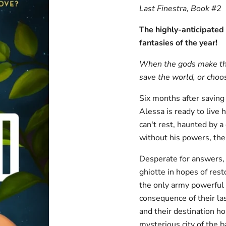
Last Finestra, Book #2
The highly-anticipated 
fantasies of the year!
When the gods make the 
save the world, or choos
Six months after saving
Alessa is ready to live
can't rest, haunted by a
without his powers, the 
Desperate for answers, D
ghiotte in hopes of res
the only army powerful 
consequence of their la
and their destination h
mysterious city of the b