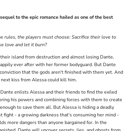
sequel to the epic romance hailed as one of the best
rules, the players must choose: Sacrifice their love to
e love and let it burn?
 their island from destruction and almost losing Dante,
 happily ever after with her former bodyguard. But Dante
 conviction that the gods aren't finished with them yet. And
next kiss from Alessa could kill him.
ante enlists Alessa and their friends to find the exiled
toring his powers and combining forces with them to create
enough to save them all. But Alessa is hiding a deadly
st fight - a growing darkness that's consuming her mind -
olds more dangers than anyone bargained for. In the
anished, Dante will uncover secrets, lies, and ghosts from