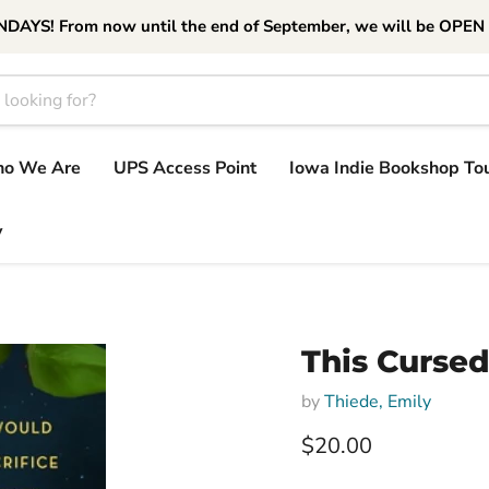
S! From now until the end of September, we will be OPEN
o We Are
UPS Access Point
Iowa Indie Bookshop To
y
This Cursed
by
Thiede, Emily
Current price
$20.00