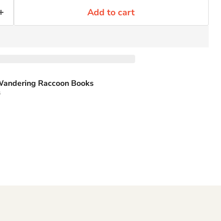
Add to cart
andering Raccoon Books
s