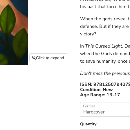
his past that force him 
When the gods reveal the
defense. But if they are 
victory?
In
This Cursed Light
, D
when the Gods demand th
Click to expand
to save humanity, once a
Don't miss the previous 
ISBN:
978125079407
Condition:
New
Age Range:
13-17
Format
Quantity