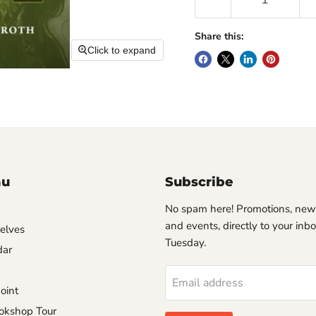
Share this:
Click to expand
nu
Subscribe
No spam here! Promotions, new
and events, directly to your inb
helves
Tuesday.
dar
Email address
oint
okshop Tour