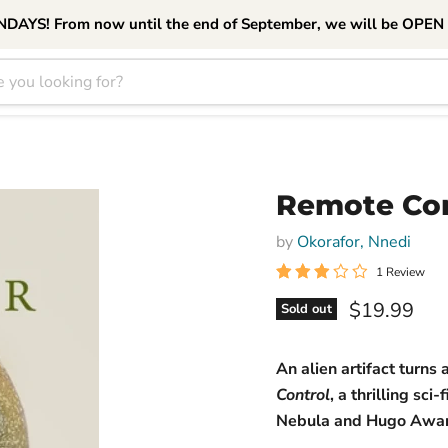
S! From now until the end of September, we will be OPEN
Remote Con
by
Okorafor, Nnedi
1 Review
Current pri
$19.99
Sold out
An alien artifact turns
Control
, a thrilling s
Nebula and Hugo Awar