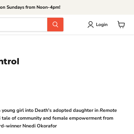
 on Sundays from Noon-4pm!
Login
View
cart
trol
ce
 a young girl into Death's adopted daughter in
Remote
ci-fi tale of community and female empowerment from
d-winner Nnedi Okorafor