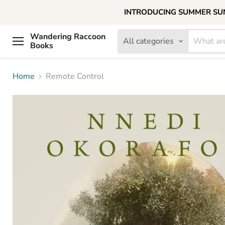
INTRODUCING SUMMER SUNDAY
Wandering Raccoon
All categories
Books
Menu
Home
Remote Control