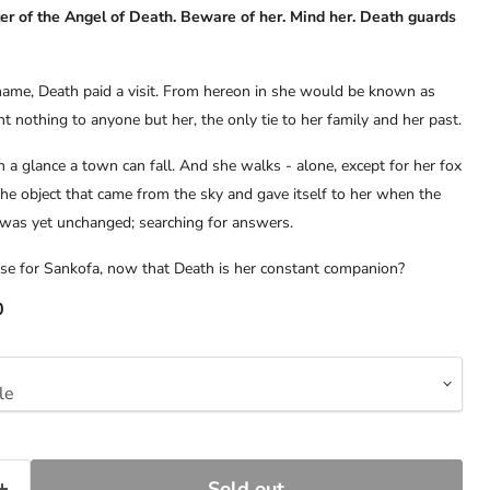
er of the Angel of Death. Beware of her. Mind her. Death guards
name, Death paid a visit. From hereon in she would be known as
 nothing to anyone but her, the only tie to her family and her past.
h a glance a town can fall. And she walks - alone, except for her fox
he object that came from the sky and gave itself to her when the
was yet unchanged; searching for answers.
ose for Sankofa, now that Death is her constant companion?
0
Sold out