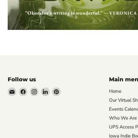
Follow us
Main me
Email
Find
Find
Find
Find
Home
Wandering
us
us
us
us
Our Virtual S
Raccoon
on
on
on
on
Events Calen
Books
Facebook
Instagram
LinkedIn
Pinterest
Who We Are
UPS Access P
Iowa Indie Bo