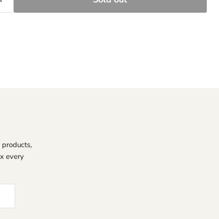
 products,
ox every