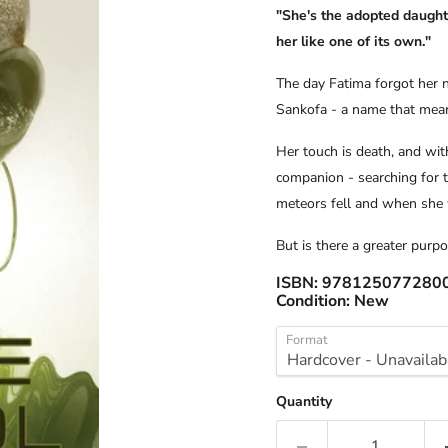
"She's the adopted daught
her like one of its own."
The day Fatima forgot her 
Sankofa - a name that meant
Her touch is death, and wit
companion - searching for t
meteors fell and when she 
But is there a greater purp
ISBN:
978125077280
Condition:
New
Format
Quantity