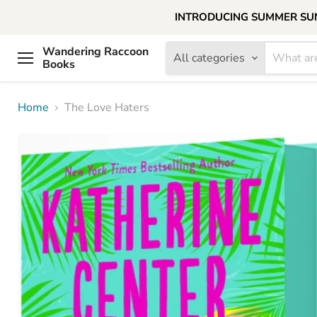
INTRODUCING SUMMER SUNDAY
Wandering Raccoon
All categories
Books
Menu
Home
The Love Haters