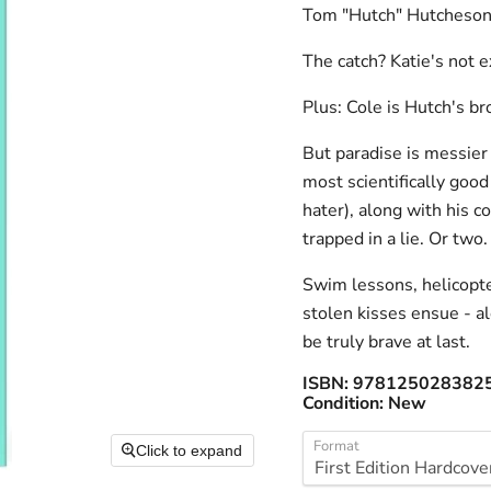
Tom "Hutch" Hutcheson
The catch? Katie's not ex
Plus: Cole is Hutch's br
But paradise is messier
most scientifically good 
hater), along with his 
trapped in a lie. Or two.
Swim lessons, helicopter
stolen kisses ensue - al
be truly brave at last.
ISBN:
978125028382
Condition:
New
Format
Click to expand