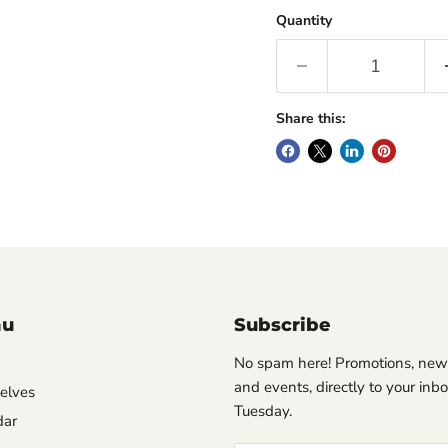
Quantity
Share this:
nu
Subscribe
No spam here! Promotions, new
and events, directly to your inb
helves
Tuesday.
dar