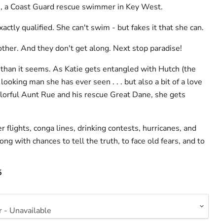
, a Coast Guard rescue swimmer in Key West.
actly qualified. She can't swim - but fakes it that she can.
other. And they don't get along. Next stop paradise!
 than it seems. As Katie gets entangled with Hutch (the
looking man she has ever seen . . . but also a bit of a love
colorful Aunt Rue and his rescue Great Dane, she gets
 flights, conga lines, drinking contests, hurricanes, and
ong with chances to tell the truth, to face old fears, and to
5