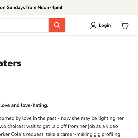
 on Sundays from Noon-4pm!
Login
View
cart
aters
ce
 love and love-hating.
urned by love in the past - now she may be lighting her
wo choices: wait to get laid off from her job as a video
rker Cole's request, take a career-making gig profiling