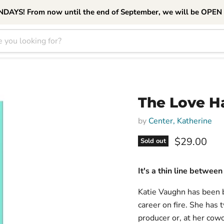
S! From now until the end of September, we will be OPEN
The Love H
by
Center, Katherine
Current pri
$29.00
Sold out
It's a thin line between
Katie Vaughn has been b
career on fire. She has t
producer or, at her cowo