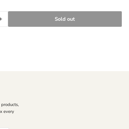
Sold out
 products,
ox every