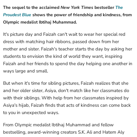
The sequel to the acclaimed
New York Times
bestseller
The
Proudest Blue
shows the power of friendship and kindness, from
Olympic medalist Ibtihaj Muhammad.
It's picture day and Faizah can't wait to wear her special red
dress with matching hair ribbons, passed down from her
mother and sister. Faizah's teacher starts the day by asking her
students to envision the kind of world they want, inspiring
Faizah and her friends to spend the day helping one another in
ways large and small.
But when it's time for sibling pictures, Faizah realizes that she
and her older sister, Asiya, don't match like her classmates do
with their siblings. With help from her classmates inspired by
Asiya's hijab, Faizah finds that acts of kindness can come back
to you in unexpected ways.
From Olympic medalist Ibtihaj Muhammad and fellow
bestselling, award-winning creators S.K. Ali and Hatem Aly