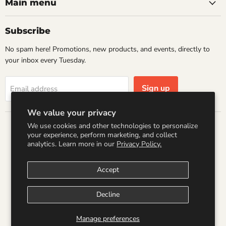
Books
Facebook
Instagram
LinkedIn
Pinterest
Main menu
Subscribe
No spam here! Promotions, new products, and events, directly to
your inbox every Tuesday.
Sign up
Email address
We value your privacy
We use cookies and other technologies to personalize
Country
your experience, perform marketing, and collect
United States
(USD $)
analytics. Learn more in our
Privacy Policy.
Accept
Search
Refund Policy
Shipping Policy
Terms of Service
Privacy Policy
Logo by PookyCreations
Decline
Copyright © 2026 Wandering Raccoon Books.
Manage preferences
Powered by Shopify