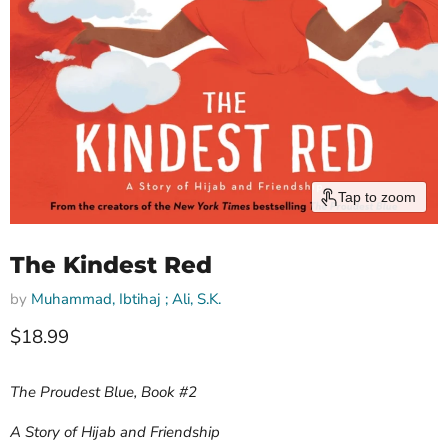
Tap to zoom
The Kindest Red
by
Muhammad, Ibtihaj ; Ali, S.K.
Current price
$18.99
The Proudest Blue, Book #2
A Story of Hijab and Friendship