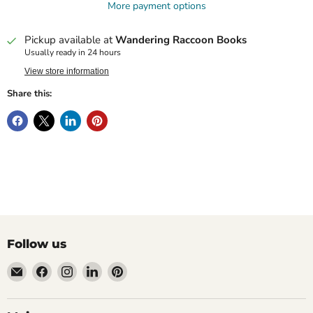
More payment options
Pickup available at
Wandering Raccoon Books
Usually ready in 24 hours
View store information
Share this:
Follow us
Email
Find
Find
Find
Find
Wandering
us
us
us
us
Raccoon
on
on
on
on