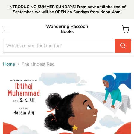
INTRODUCING SUMMER SUNDAYS! From now until the end of
September, we will be OPEN on Sundays from Noon-4pm!
Wandering Raccoon
Books
Menu
View
cart
Home
The Kindest Red