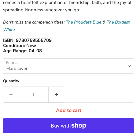
comes a heartfelt exploration of friendship, faith, and the joy of
spreading kindness wherever you go.
Don't miss the companion titles:
The Proudest Blue
&
The Boldest
White
ISBN:
9780759555709
Condition:
New
Age Range:
04-08
Format
Quantity
Add to cart