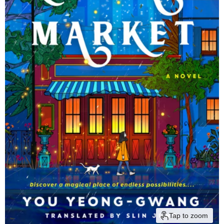
Tap to zoom