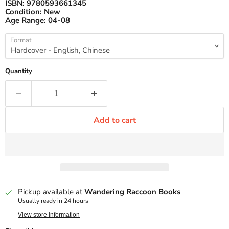
ISBN:
9780593661345
Condition:
New
Age Range:
04-08
Format
Quantity
Add to cart
Pickup available at
Wandering Raccoon Books
Usually ready in 24 hours
View store information