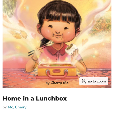
Tap to zoom
Home in a Lunchbox
by
Mo, Cherry