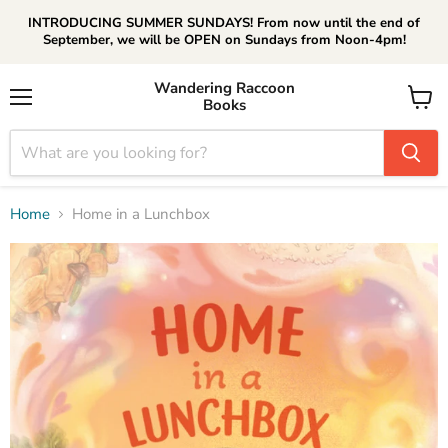
INTRODUCING SUMMER SUNDAYS! From now until the end of
September, we will be OPEN on Sundays from Noon-4pm!
Wandering Raccoon
Books
Menu
View
cart
Home
Home in a Lunchbox