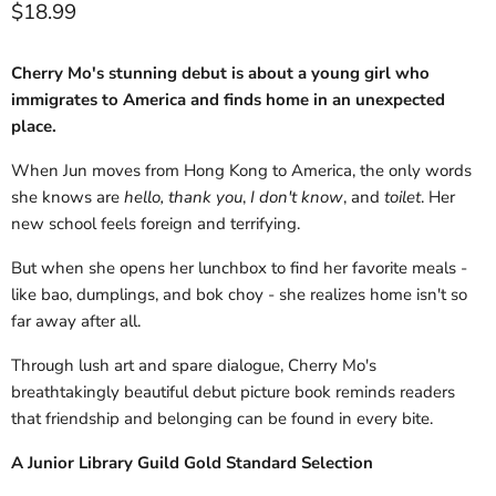
Current price
$18.99
Cherry Mo's stunning debut is about a young girl who
immigrates to America and finds home in an unexpected
place.
When Jun moves from Hong Kong to America, the only words
she knows are
hello, thank you
,
I don't know
, and
toilet
. Her
new school feels foreign and terrifying.
But when she opens her lunchbox to find her favorite meals -
like bao, dumplings, and bok choy - she realizes home isn't so
far away after all.
Through lush art and spare dialogue, Cherry Mo's
breathtakingly beautiful debut picture book reminds readers
that friendship and belonging can be found in every bite.
A Junior Library Guild Gold Standard Selection