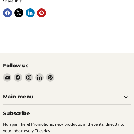
Share this:
Follow us
Email
Find
Find
Find
Find
Wandering
us
us
us
us
Raccoon
on
on
on
on
Books
Facebook
Instagram
LinkedIn
Pinterest
Main menu
Subscribe
No spam here! Promotions, new products, and events, directly to
your inbox every Tuesday.