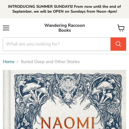
INTRODUCING SUMMER SUNDAYS! From now until the end of
September, we will be OPEN on Sundays from Noon-4pm!
Wandering Raccoon
Books
Menu
View
cart
Home
Buried Deep and Other Stories