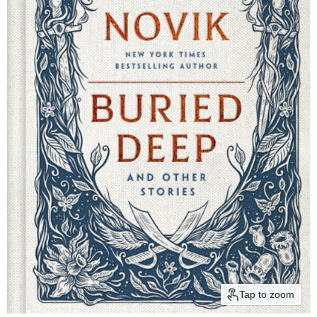
Tap to zoom