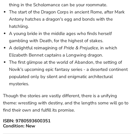
thing in the Scholomance can be your roommate.
The start of the Dragon Corps in ancient Rome, after Mark
Antony hatches a dragon's egg and bonds with the
hatchling.
A young bride in the middle ages who finds herself
gambling with Death, for the highest of stakes.
A delightful reimagining of
Pride & Prejudice
, in which
Elizabeth Bennet captains a Longwing dragon.
The first glimpse at the world of Abandon, the setting of
Novik's upcoming epic fantasy series - a deserted continent
populated only by silent and enigmatic architectural
mysteries.
Though the stories are vastly different, there is a unifying
theme: wrestling with destiny, and the lengths some will go to
find their own and fulfill its promise.
ISBN:
9780593600351
Condition:
New