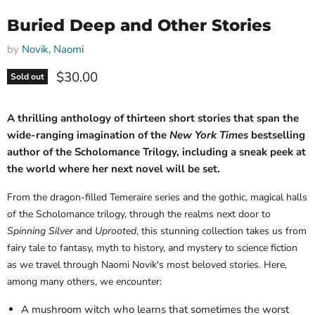
Buried Deep and Other Stories
by
Novik, Naomi
Current price
$30.00
Sold out
A thrilling anthology of thirteen short stories that span the
wide-ranging imagination of the
New York Times
bestselling
author of the Scholomance Trilogy, including a sneak peek at
the world where her next novel will be set.
From the dragon-filled Temeraire series and the gothic, magical halls
of the Scholomance trilogy, through the realms next door to
Spinning Silver
and
Uprooted
, this stunning collection takes us from
fairy tale to fantasy, myth to history, and mystery to science fiction
as we travel through Naomi Novik's most beloved stories. Here,
among many others, we encounter:
A mushroom witch who learns that sometimes the worst