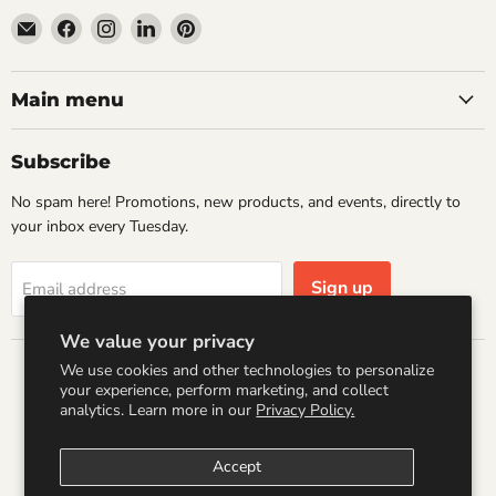
Email
Find
Find
Find
Find
Wandering
us
us
us
us
Raccoon
on
on
on
on
Books
Facebook
Instagram
LinkedIn
Pinterest
Main menu
Subscribe
No spam here! Promotions, new products, and events, directly to
your inbox every Tuesday.
Sign up
Email address
We value your privacy
We use cookies and other technologies to personalize
Country
your experience, perform marketing, and collect
United States
(USD $)
analytics. Learn more in our
Privacy Policy.
Accept
Search
Refund Policy
Shipping Policy
Terms of Service