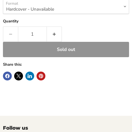
Format
Quantity
Sold out
Share this:
Follow us