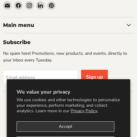
Email
Find
Find
Find
Find
Wandering
us
us
us
us
Raccoon
on
on
on
on
Books
Facebook
Instagram
LinkedIn
Pinterest
Main menu
Subscribe
No spam here! Promotions, new products, and events, directly to
your inbox every Tuesday.
Sign up
Email address
We value your privacy
We use cookies and other technologies to personalize
Country
your experience, perform marketing, and collect
United States
(USD $)
analytics. Learn more in our
Privacy Policy.
Accept
Search
Refund Policy
Shipping Policy
Terms of Service