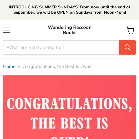
INTRODUCING SUMMER SUNDAYS! From now until the end of
September, we will be OPEN on Sundays from Noon-4pm!
Wandering Raccoon
Books
Menu
View
cart
Home
Congratulations, the Best Is Over!