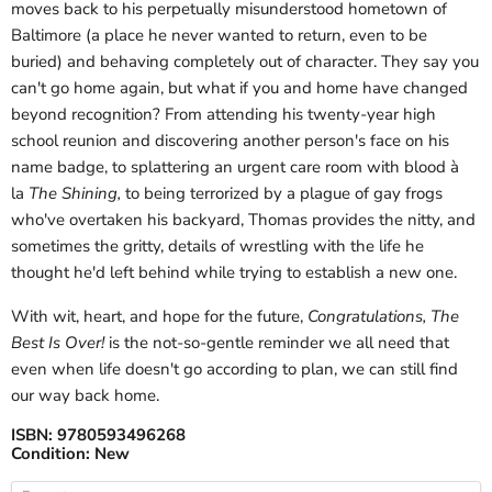
moves back to his perpetually misunderstood hometown of
Baltimore (a place he never wanted to return, even to be
buried) and behaving completely out of character. They say you
can't go home again, but what if you and home have changed
beyond recognition? From attending his twenty-year high
school reunion and discovering another person's face on his
name badge, to splattering an urgent care room with blood à
la
The Shining,
to being terrorized by a plague of gay frogs
who've overtaken his backyard, Thomas provides the nitty, and
sometimes the gritty, details of wrestling with the life he
thought he'd left behind while trying to establish a new one.
With wit, heart, and hope for the future,
Congratulations, The
Best Is Over!
is the not-so-gentle reminder we all need that
even when life doesn't go according to plan, we can still find
our way back home.
ISBN:
9780593496268
Condition:
New