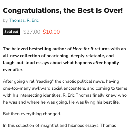
Congratulations, the Best Is Over!
by
Thomas, R. Eric
Original price
Current price
$27.00
$10.00
Sold out
The beloved bestselling author of
Here for It
returns with an
all-new collection of heartening, deeply relatable, and
laugh-out-loud essays about what happens
after
happily
ever after.
After going viral "reading" the chaotic political news, having
one-too-many awkward social encounters, and coming to terms
with his intersecting identities, R. Eric Thomas finally knew who
he was and where he was going. He was living his best life.
But then everything changed.
In this collection of insightful and hilarious essays, Thomas