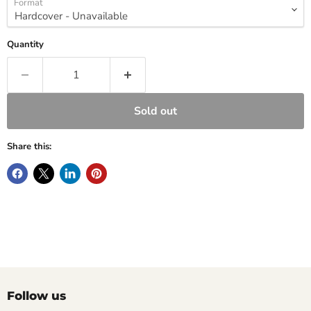
Format
Quantity
Sold out
Share this:
Follow us