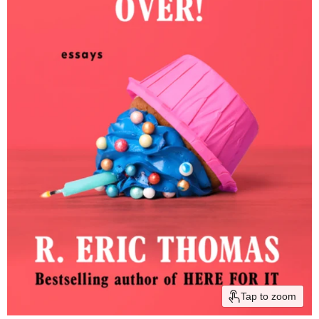
Tap to zoom