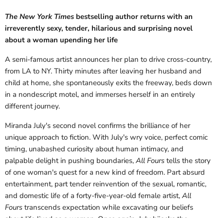
The New York Times
bestselling author returns with an
irreverently sexy, tender, hilarious and surprising novel
about a woman upending her life
A semi-famous artist announces her plan to drive cross-country,
from LA to NY. Thirty minutes after leaving her husband and
child at home, she spontaneously exits the freeway, beds down
in a nondescript motel, and immerses herself in an entirely
different journey.
Miranda July's second novel confirms the brilliance of her
unique approach to fiction. With July's wry voice, perfect comic
timing, unabashed curiosity about human intimacy, and
palpable delight in pushing boundaries,
All Fours
tells the story
of one woman's quest for a new kind of freedom. Part absurd
entertainment, part tender reinvention of the sexual, romantic,
and domestic life of a forty-five-year-old female artist,
All
Fours
transcends expectation while excavating our beliefs