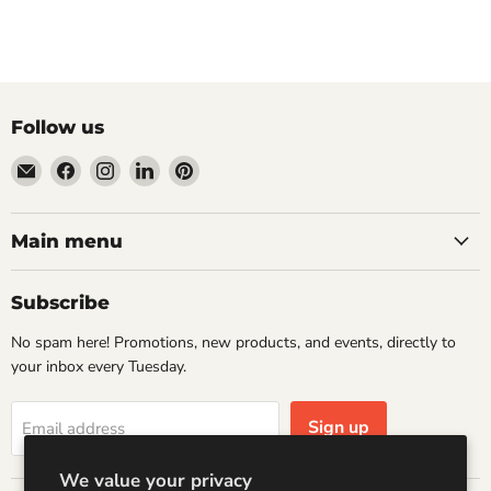
Follow us
Email
Find
Find
Find
Find
Wandering
us
us
us
us
Raccoon
on
on
on
on
Books
Facebook
Instagram
LinkedIn
Pinterest
Main menu
Subscribe
No spam here! Promotions, new products, and events, directly to
your inbox every Tuesday.
Sign up
Email address
We value your privacy