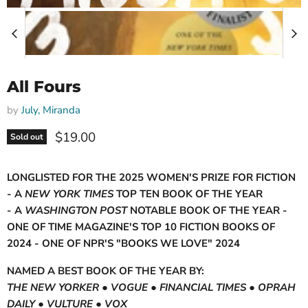
All Fours
by
July, Miranda
Current price
$19.00
Sold out
LONGLISTED FOR THE 2025 WOMEN'S PRIZE FOR FICTION
- A
NEW YORK TIMES
TOP TEN BOOK OF THE YEAR
- A
WASHINGTON POST
NOTABLE BOOK OF THE YEAR -
ONE OF TIME MAGAZINE'S TOP 10 FICTION BOOKS OF
2024 - ONE OF NPR'S "BOOKS WE LOVE" 2024
NAMED A BEST BOOK OF THE YEAR BY:
THE NEW YORKER ● VOGUE ● FINANCIAL TIMES ●
OPRAH
DAILY ● VULTURE ● VOX