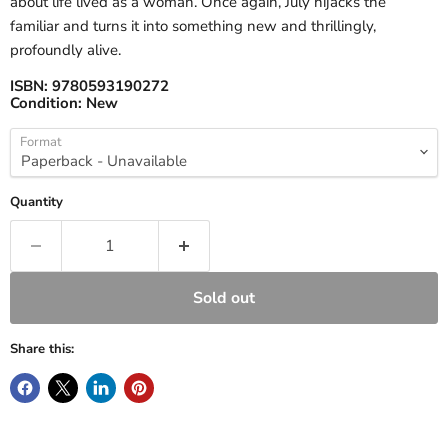
about life lived as a woman. Once again, July hijacks the
familiar and turns it into something new and thrillingly,
profoundly alive.
ISBN:
9780593190272
Condition:
New
Format
Quantity
Sold out
Share this: