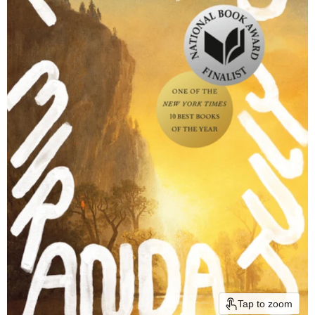
Tap to zoom