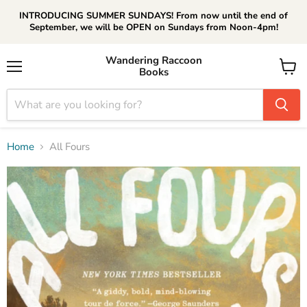
INTRODUCING SUMMER SUNDAYS! From now until the end of
September, we will be OPEN on Sundays from Noon-4pm!
Wandering Raccoon
Books
Menu
View
cart
Home
All Fours