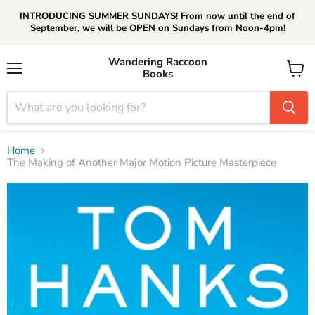
INTRODUCING SUMMER SUNDAYS! From now until the end of
September, we will be OPEN on Sundays from Noon-4pm!
Wandering Raccoon
Books
Menu
View
cart
Home
The Making of Another Major Motion Picture Masterpiece