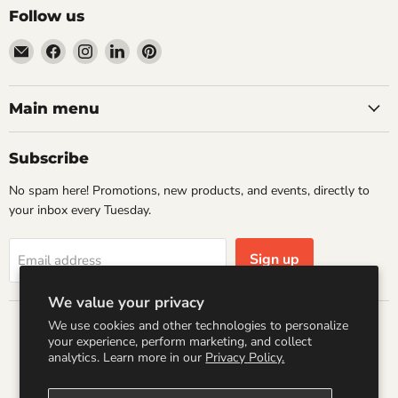
Follow us
Email
Find
Find
Find
Find
Wandering
us
us
us
us
Raccoon
on
on
on
on
Books
Facebook
Instagram
LinkedIn
Pinterest
Main menu
Subscribe
No spam here! Promotions, new products, and events, directly to
your inbox every Tuesday.
Sign up
Email address
We value your privacy
We use cookies and other technologies to personalize
Country
your experience, perform marketing, and collect
United States
(USD $)
analytics. Learn more in our
Privacy Policy.