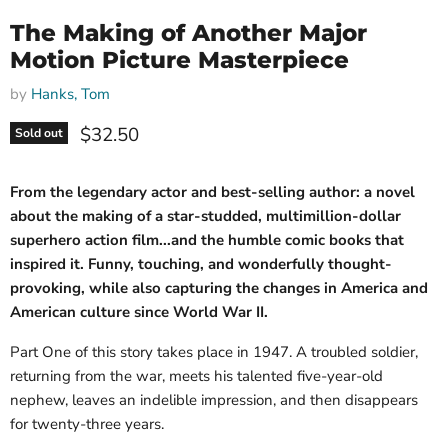
The Making of Another Major
Motion Picture Masterpiece
by
Hanks, Tom
Current price
$32.50
Sold out
From the legendary actor and best-selling author: a novel
about the making of a star-studded, multimillion-dollar
superhero action film...and the humble comic books that
inspired it. Funny, touching, and wonderfully thought-
provoking, while also capturing the changes in America and
American culture since World War II.
Part One of this story takes place in 1947. A troubled soldier,
returning from the war, meets his talented five-year-old
nephew, leaves an indelible impression, and then disappears
for twenty-three years.