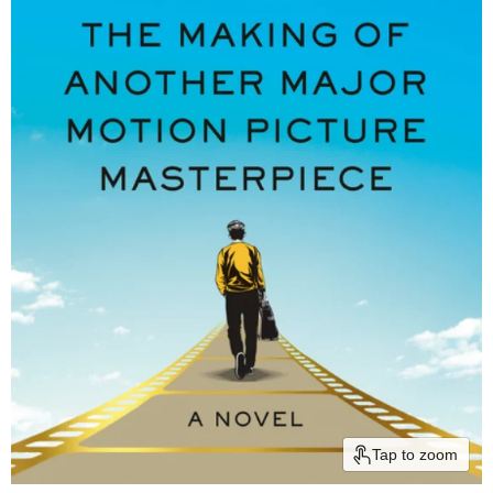
Tap to zoom