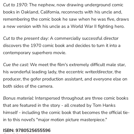
Cut to 1970:
The nephew, now drawing underground comic
books in Oakland, California, reconnects with his uncle and,
remembering the comic book he saw when he was five, draws
a new version with his uncle as a World War II fighting hero.
Cut to the present day:
A commercially successful director
discovers the 1970 comic book and decides to turn it into a
contemporary superhero movie.
Cue the cast:
We meet the film's extremely difficult male star,
his wonderful leading lady, the eccentric writer/director, the
producer, the gofer production assistant, and everyone else on
both sides of the camera.
Bonus material:
Interspersed throughout are three comic books
that are featured in the story - all created by Tom Hanks
himself - including the comic book that becomes the official tie-
in to this novel's "major motion picture masterpiece."
ISBN:
9780525655596