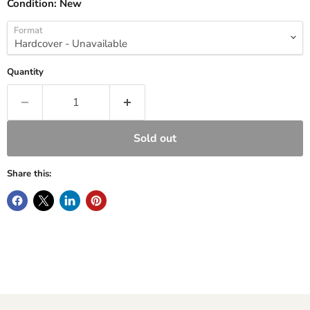
Condition:
New
Format
Quantity
Sold out
Share this: