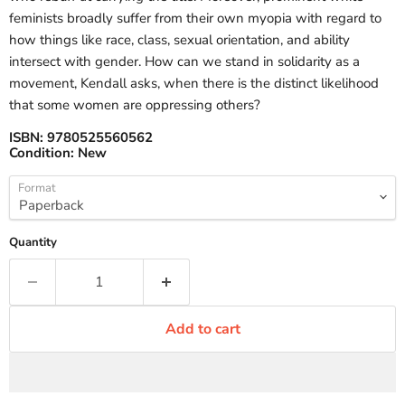
feminists broadly suffer from their own myopia with regard to
how things like race, class, sexual orientation, and ability
intersect with gender. How can we stand in solidarity as a
movement, Kendall asks, when there is the distinct likelihood
that some women are oppressing others?
ISBN:
9780525560562
Condition:
New
Format
Quantity
Add to cart