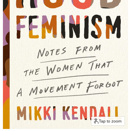
Tap to zoom