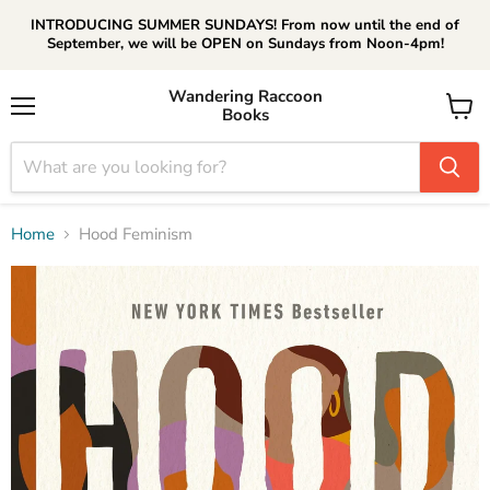
INTRODUCING SUMMER SUNDAYS! From now until the end of
September, we will be OPEN on Sundays from Noon-4pm!
Wandering Raccoon
Books
Menu
View
cart
Home
Hood Feminism