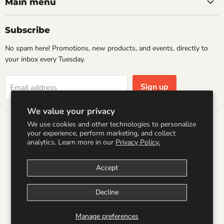
Books
Facebook
Instagram
LinkedIn
Pinterest
Main menu
Subscribe
No spam here! Promotions, new products, and events, directly to
your inbox every Tuesday.
Sign up
Email address
We value your privacy
We use cookies and other technologies to personalize
Country
your experience, perform marketing, and collect
United States
(USD $)
analytics. Learn more in our
Privacy Policy.
Accept
Search
Refund Policy
Shipping Policy
Terms of Service
Privacy Policy
Logo by PookyCreations
Decline
Copyright © 2026 Wandering Raccoon Books.
Manage preferences
Powered by Shopify