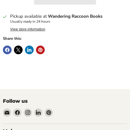
Pickup available at
Wandering Raccoon Books
Usually ready in 24 hours
View store information
Share this:
Follow us
Email
Find
Find
Find
Find
Wandering
us
us
us
us
Raccoon
on
on
on
on