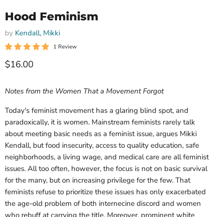
Hood Feminism
by
Kendall, Mikki
1 Review
Current price
$16.00
Notes from the Women That a Movement Forgot
Today's feminist movement has a glaring blind spot, and
paradoxically, it is women. Mainstream feminists rarely talk
about meeting basic needs as a feminist issue, argues Mikki
Kendall, but food insecurity, access to quality education, safe
neighborhoods, a living wage, and medical care are all feminist
issues. All too often, however, the focus is not on basic survival
for the many, but on increasing privilege for the few. That
feminists refuse to prioritize these issues has only exacerbated
the age-old problem of both internecine discord and women
who rebuff at carrying the title. Moreover, prominent white