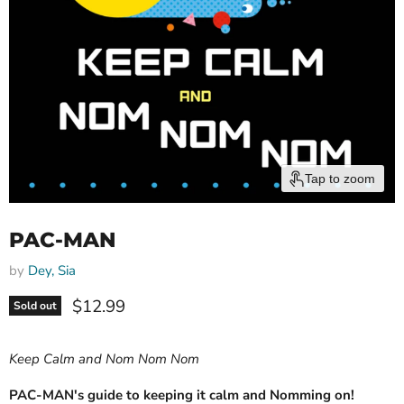
Tap to zoom
PAC-MAN
by
Dey, Sia
Current price
$12.99
Sold out
Keep Calm and Nom Nom Nom
PAC-MAN's guide to keeping it calm and Nomming on!