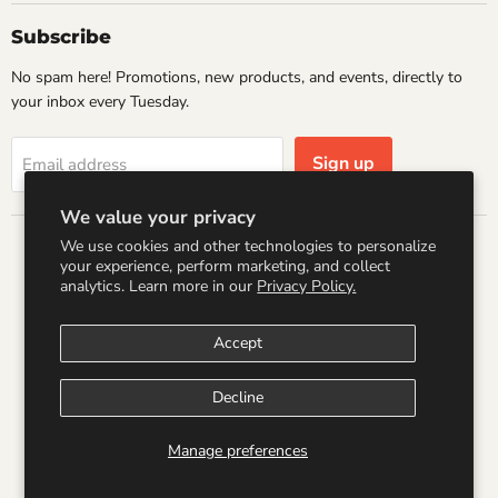
Subscribe
No spam here! Promotions, new products, and events, directly to
your inbox every Tuesday.
Sign up
Email address
We value your privacy
We use cookies and other technologies to personalize
Country
your experience, perform marketing, and collect
United States
(USD $)
analytics. Learn more in our
Privacy Policy.
Accept
Search
Refund Policy
Shipping Policy
Terms of Service
Privacy Policy
Logo by PookyCreations
Decline
Copyright © 2026 Wandering Raccoon Books.
Manage preferences
Powered by Shopify