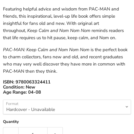
Featuring helpful advice and wisdom from PAC-MAN and
friends, this inspirational, level-up life book offers simple
insightful for fans old and new. With original art
throughout,
Keep Calm and Nom Nom Nom
reminds readers
that life requires us to hit pause, keep calm, and Nom on.
PAC-MAN: Keep Calm and Nom Nom Nom
is the perfect book
to charm collectors, fans new and old, and recent graduates
who may very well discover they have more in common with
PAC-MAN then they think.
ISBN:
9780063324411
Condition:
New
Age Range:
04-08
Format
Quantity