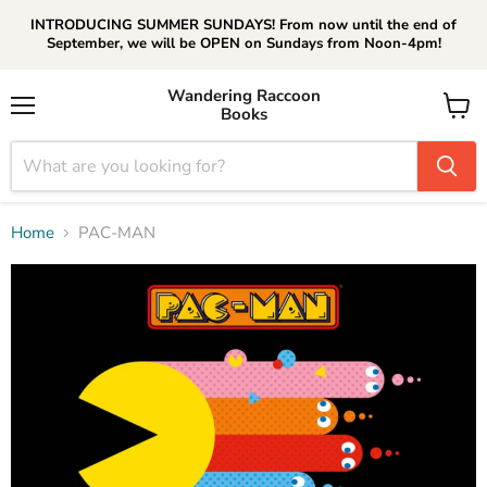
INTRODUCING SUMMER SUNDAYS! From now until the end of
September, we will be OPEN on Sundays from Noon-4pm!
Wandering Raccoon
Books
Menu
View
cart
Home
PAC-MAN