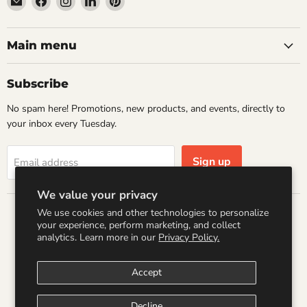
Wandering
us
us
us
us
Raccoon
on
on
on
on
Books
Facebook
Instagram
LinkedIn
Pinterest
Main menu
Subscribe
No spam here! Promotions, new products, and events, directly to
your inbox every Tuesday.
Sign up
Email address
We value your privacy
We use cookies and other technologies to personalize
Country
your experience, perform marketing, and collect
United States
(USD $)
analytics. Learn more in our
Privacy Policy.
Accept
Search
Refund Policy
Shipping Policy
Terms of Service
Privacy Policy
Logo by PookyCreations
Decline