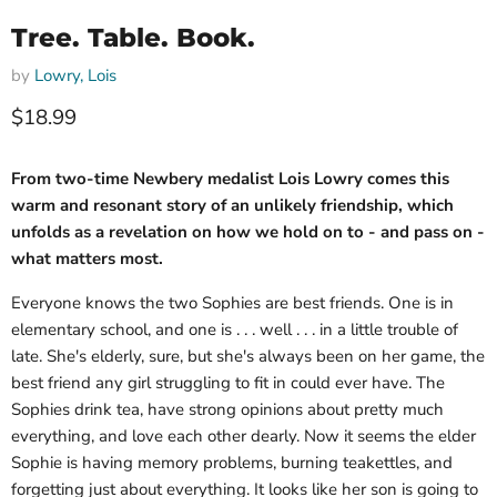
Tree. Table. Book.
by
Lowry, Lois
Current price
$18.99
From two-time Newbery medalist Lois Lowry comes this
warm and resonant story of an unlikely friendship, which
unfolds as a revelation on how we hold on to - and pass on -
what matters most.
Everyone knows the two Sophies are best friends. One is in
elementary school, and one is . . . well . . . in a little trouble of
late. She's elderly, sure, but she's always been on her game, the
best friend any girl struggling to fit in could ever have. The
Sophies drink tea, have strong opinions about pretty much
everything, and love each other dearly. Now it seems the elder
Sophie is having memory problems, burning teakettles, and
forgetting just about everything. It looks like her son is going to