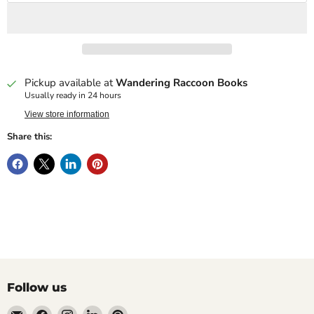
Pickup available at
Wandering Raccoon Books
Usually ready in 24 hours
View store information
Share this:
Follow us
Email
Find
Find
Find
Find