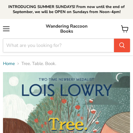
INTRODUCING SUMMER SUNDAYS! From now until the end of
September, we will be OPEN on Sundays from Noon-4pm!
Wandering Raccoon
Books
Menu
View
cart
Home
Tree. Table. Book.