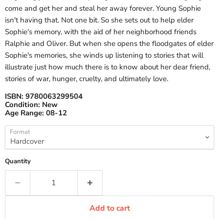
come and get her and steal her away forever. Young Sophie
isn't having that. Not one bit. So she sets out to help elder
Sophie's memory, with the aid of her neighborhood friends
Ralphie and Oliver. But when she opens the floodgates of elder
Sophie's memories, she winds up listening to stories that will
illustrate just how much there is to know about her dear friend,
stories of war, hunger, cruelty, and ultimately love.
ISBN:
9780063299504
Condition:
New
Age Range:
08-12
Format
Quantity
Add to cart