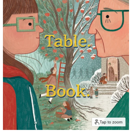
Tap to zoom