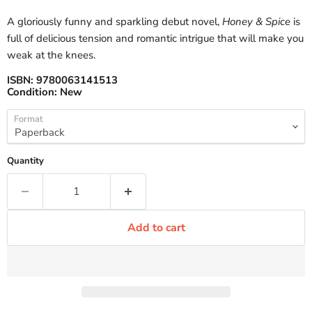
A gloriously funny and sparkling debut novel,
Honey & Spice
is
full of delicious tension and romantic intrigue that will make you
weak at the knees.
ISBN:
9780063141513
Condition:
New
Format
Quantity
Add to cart