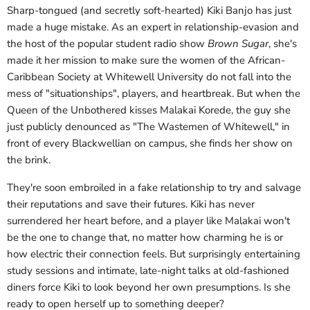
Sharp-tongued (and secretly soft-hearted) Kiki Banjo has just
made a huge mistake. As an expert in relationship-evasion and
the host of the popular student radio show
Brown Sugar
, she's
made it her mission to make sure the women of the African-
Caribbean Society at Whitewell University do not fall into the
mess of "situationships", players, and heartbreak. But when the
Queen of the Unbothered kisses Malakai Korede, the guy she
just publicly denounced as "The Wastemen of Whitewell," in
front of every Blackwellian on campus, she finds her show on
the brink.
They're soon embroiled in a fake relationship to try and salvage
their reputations and save their futures. Kiki has never
surrendered her heart before, and a player like Malakai won't
be the one to change that, no matter how charming he is or
how electric their connection feels. But surprisingly entertaining
study sessions and intimate, late-night talks at old-fashioned
diners force Kiki to look beyond her own presumptions. Is she
ready to open herself up to something deeper?