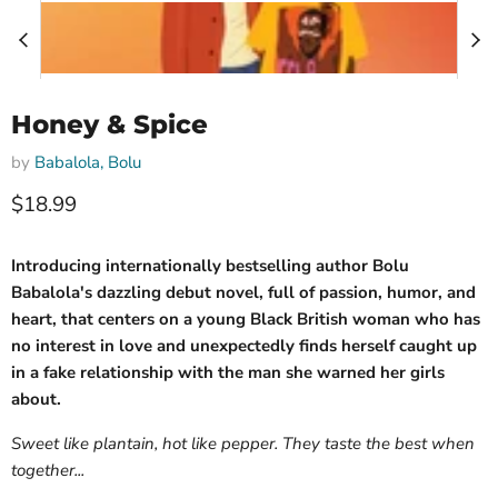
Honey & Spice
by
Babalola, Bolu
Current price
$18.99
Introducing internationally bestselling author Bolu
Babalola's dazzling debut novel, full of passion, humor, and
heart, that centers on a young Black British woman who has
no interest in love and unexpectedly finds herself caught up
in a fake relationship with the man she warned her girls
about.
Sweet like plantain, hot like pepper. They taste the best when
together...