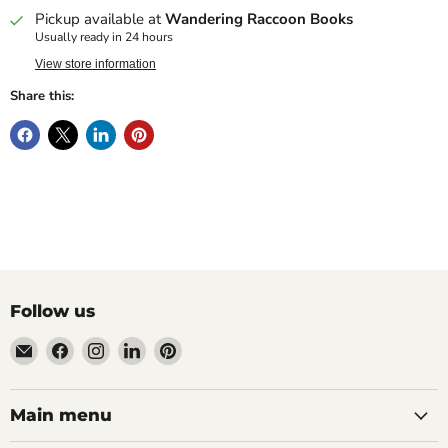
Pickup available at
Wandering Raccoon Books
Usually ready in 24 hours
View store information
Share this:
Follow us
Email
Find
Find
Find
Find
Wandering
us
us
us
us
Raccoon
on
on
on
on
Books
Facebook
Instagram
LinkedIn
Pinterest
Main menu