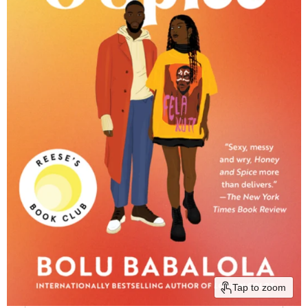
Tap to zoom