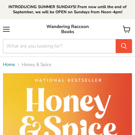
INTRODUCING SUMMER SUNDAYS! From now until the end of
September, we will be OPEN on Sundays from Noon-4pm!
Wandering Raccoon
Books
Menu
View
cart
Home
Honey & Spice