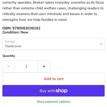
currently operates,
Broken
takes everyday scenarios as its focus
rather than extreme child welfare cases, challenging readers to
critically examine their own mindsets and biases in order to
reimagine how we help families in need.
ISBN:
9780063036192
Condition:
New
Format
Quantity
Add to cart
More payment options