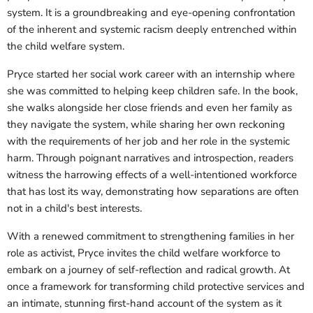
system. It is a groundbreaking and eye-opening confrontation
of the inherent and systemic racism deeply entrenched within
the child welfare system.
Pryce started her social work career with an internship where
she was committed to helping keep children safe. In the book,
she walks alongside her close friends and even her family as
they navigate the system, while sharing her own reckoning
with the requirements of her job and her role in the systemic
harm. Through poignant narratives and introspection, readers
witness the harrowing effects of a well-intentioned workforce
that has lost its way, demonstrating how separations are often
not in a child's best interests.
With a renewed commitment to strengthening families in her
role as activist, Pryce invites the child welfare workforce to
embark on a journey of self-reflection and radical growth. At
once a framework for transforming child protective services and
an intimate, stunning first-hand account of the system as it