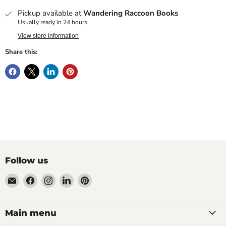
Pickup available at
Wandering Raccoon Books
Usually ready in 24 hours
View store information
Share this:
Follow us
Email
Find
Find
Find
Find
Wandering
us
us
us
us
Raccoon
on
on
on
on
Books
Facebook
Instagram
LinkedIn
Pinterest
Main menu