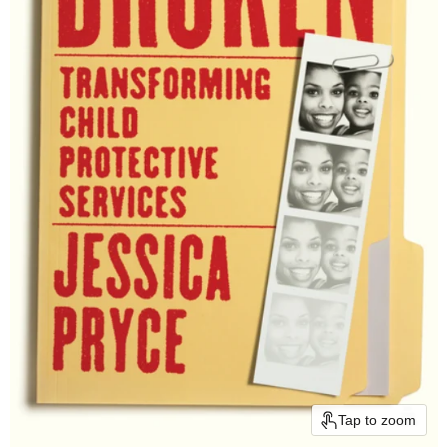
Tap to zoom