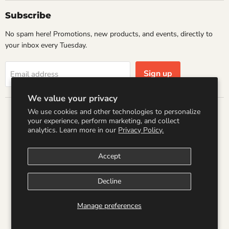
Subscribe
No spam here! Promotions, new products, and events, directly to
your inbox every Tuesday.
Sign up
Email address
We value your privacy
We use cookies and other technologies to personalize
Country
your experience, perform marketing, and collect
United States
(USD $)
analytics. Learn more in our
Privacy Policy.
Accept
Search
Refund Policy
Shipping Policy
Terms of Service
Privacy Policy
Logo by PookyCreations
Decline
Copyright © 2026 Wandering Raccoon Books.
Manage preferences
Powered by Shopify