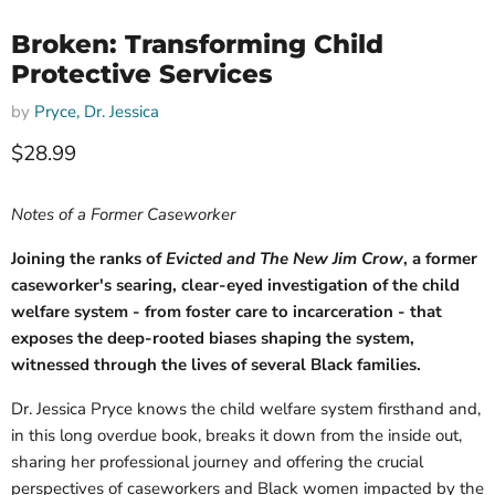
Broken: Transforming Child
Protective Services
by
Pryce, Dr. Jessica
Current price
$28.99
Notes of a Former Caseworker
Joining the ranks of
Evicted and The New Jim Crow
, a former
caseworker's searing, clear-eyed investigation of the child
welfare system - from foster care to incarceration - that
exposes the deep-rooted biases shaping the system,
witnessed through the lives of several Black families.
Dr. Jessica Pryce knows the child welfare system firsthand and,
in this long overdue book, breaks it down from the inside out,
sharing her professional journey and offering the crucial
perspectives of caseworkers and Black women impacted by the