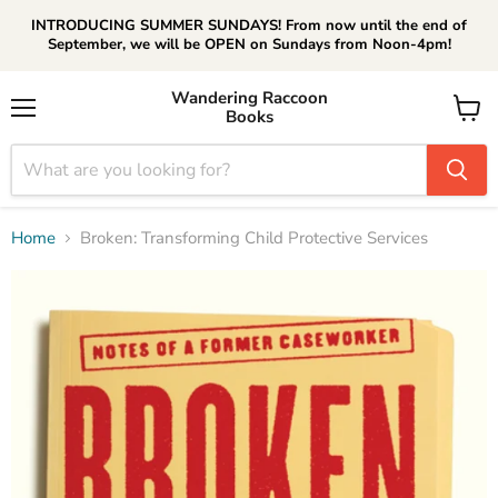
INTRODUCING SUMMER SUNDAYS! From now until the end of
September, we will be OPEN on Sundays from Noon-4pm!
Wandering Raccoon
Books
Menu
View
cart
Home
Broken: Transforming Child Protective Services