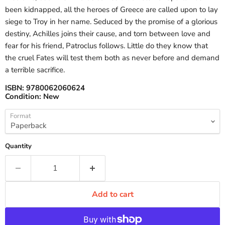
been kidnapped, all the heroes of Greece are called upon to lay
siege to Troy in her name. Seduced by the promise of a glorious
destiny, Achilles joins their cause, and torn between love and
fear for his friend, Patroclus follows. Little do they know that
the cruel Fates will test them both as never before and demand
a terrible sacrifice.
ISBN:
9780062060624
Condition:
New
Format
Quantity
Add to cart