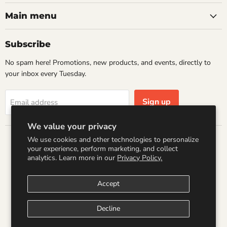
Raccoon
on
on
on
on
Books
Facebook
Instagram
LinkedIn
Pinterest
Main menu
Subscribe
No spam here! Promotions, new products, and events, directly to
your inbox every Tuesday.
Sign up
Email address
We value your privacy
We use cookies and other technologies to personalize
Country
your experience, perform marketing, and collect
United States
(USD $)
analytics. Learn more in our
Privacy Policy.
Accept
Search
Refund Policy
Shipping Policy
Terms of Service
Privacy Policy
Logo by PookyCreations
Decline
Copyright © 2026 Wandering Raccoon Books.