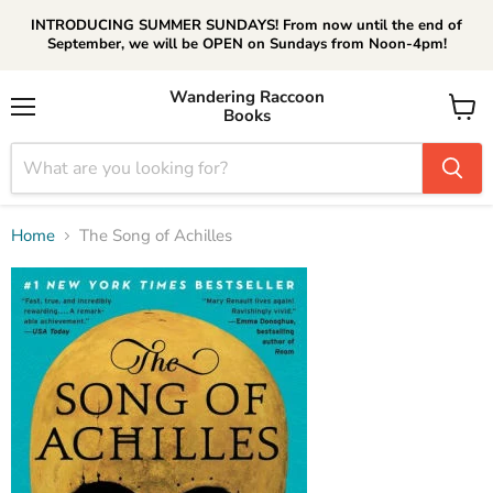
INTRODUCING SUMMER SUNDAYS! From now until the end of
September, we will be OPEN on Sundays from Noon-4pm!
Wandering Raccoon
Books
Menu
View
cart
Home
The Song of Achilles