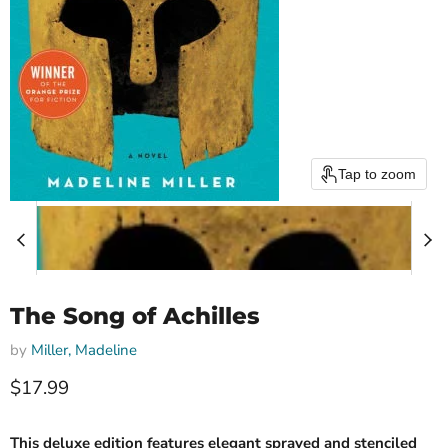
Tap to zoom
The Song of Achilles
by
Miller, Madeline
Current price
$17.99
This deluxe edition features elegant sprayed and stenciled