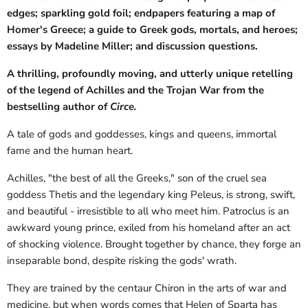
edges; sparkling gold foil; endpapers featuring a map of
Homer's Greece; a guide to Greek gods, mortals, and heroes;
essays by Madeline Miller; and discussion questions.
A thrilling, profoundly moving, and utterly unique retelling
of the legend of Achilles and the Trojan War from the
bestselling author of
Circe.
A tale of gods and goddesses, kings and queens, immortal
fame and the human heart.
Achilles, "the best of all the Greeks," son of the cruel sea
goddess Thetis and the legendary king Peleus, is strong, swift,
and beautiful - irresistible to all who meet him. Patroclus is an
awkward young prince, exiled from his homeland after an act
of shocking violence. Brought together by chance, they forge an
inseparable bond, despite risking the gods' wrath.
They are trained by the centaur Chiron in the arts of war and
medicine, but when words comes that Helen of Sparta has