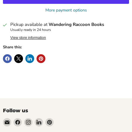
More payment options
Pickup available at
Wandering Raccoon Books
Usually ready in 24 hours
View store information
Share this:
Follow us
Email
Find
Find
Find
Find
Wandering
us
us
us
us