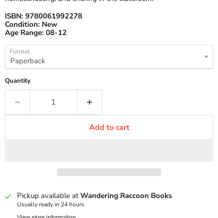
ISBN:
9780061992278
Condition:
New
Age Range:
08-12
Format
Quantity
Add to cart
Pickup available at
Wandering Raccoon Books
Usually ready in 24 hours
View store information