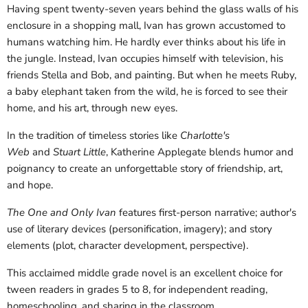
Having spent twenty-seven years behind the glass walls of his
enclosure in a shopping mall, Ivan has grown accustomed to
humans watching him. He hardly ever thinks about his life in
the jungle. Instead, Ivan occupies himself with television, his
friends Stella and Bob, and painting. But when he meets Ruby,
a baby elephant taken from the wild, he is forced to see their
home, and his art, through new eyes.
In the tradition of timeless stories like
Charlotte's
Web
and
Stuart Little
, Katherine Applegate blends humor and
poignancy to create an unforgettable story of friendship, art,
and hope.
The One and Only Ivan
features first-person narrative; author's
use of literary devices (personification, imagery); and story
elements (plot, character development, perspective).
This acclaimed middle grade novel is an excellent choice for
tween readers in grades 5 to 8, for independent reading,
homeschooling, and sharing in the classroom.