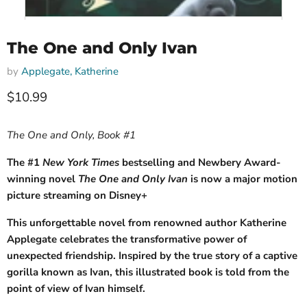
The One and Only Ivan
by
Applegate, Katherine
Current price
$10.99
The One and Only, Book #1
The #1
New York Times
bestselling and Newbery Award-
winning novel
The One and Only Ivan
is now a major motion
picture streaming on Disney+
This unforgettable novel from renowned author Katherine
Applegate celebrates the transformative power of
unexpected friendship. Inspired by the true story of a captive
gorilla known as Ivan, this illustrated book is told from the
point of view of Ivan himself.