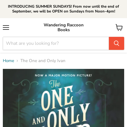
INTRODUCING SUMMER SUNDAYS! From now until the end of
September, we will be OPEN on Sundays from Noon-4pm!
Wandering Raccoon
Books
Menu
View
cart
Home
The One and Only Ivan