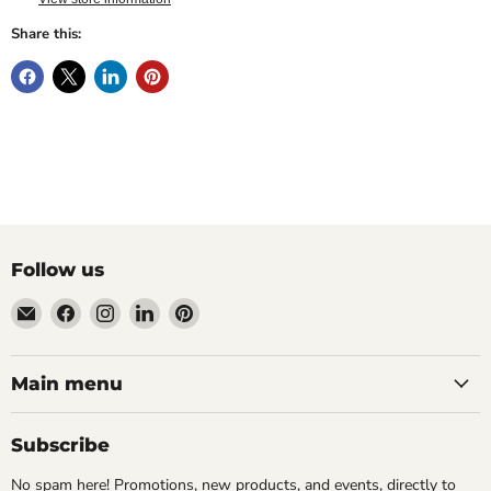
Share this:
Follow us
Email
Find
Find
Find
Find
Wandering
us
us
us
us
Raccoon
on
on
on
on
Books
Facebook
Instagram
LinkedIn
Pinterest
Main menu
Subscribe
No spam here! Promotions, new products, and events, directly to