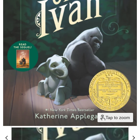
Tap to zoom